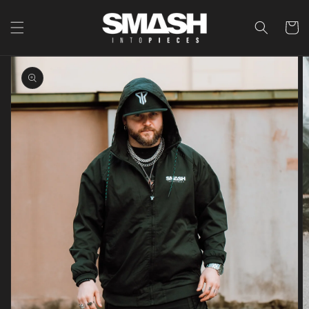
Skip to
content
Cart
Skip to
product
information