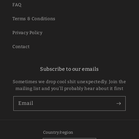
FAQ
Terms & Conditions
Privacy Policy
Contact
Subscribe to our emails
Sometimes we drop cool shit unexpectedly. Join the
mailing list and you’ll probably hear about it first
Email
Country/region