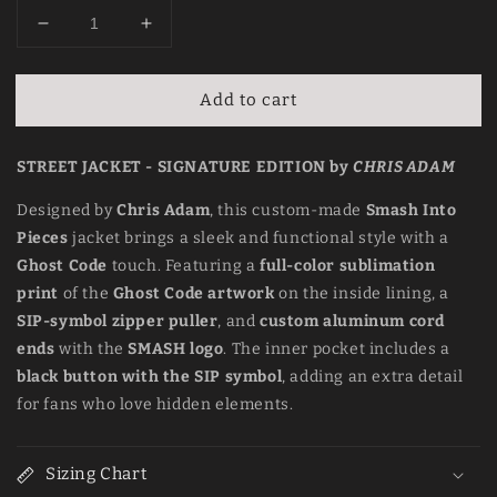
Decrease
Increase
quantity
quantity
for
for
Add to cart
Street
Street
Jacket
Jacket
–
–
STREET JACKET - SIGNATURE EDITION by
CHRIS ADAM
Signature
Signature
Edition
Edition
Designed by
Chris Adam
, this custom-made
Smash Into
by
by
Pieces
jacket brings a sleek and functional style with a
Chris
Chris
Adam
Adam
Ghost Code
touch. Featuring a
full-color sublimation
print
of the
Ghost Code artwork
on the inside lining, a
SIP-symbol zipper puller
, and
custom aluminum cord
ends
with the
SMASH logo
. The inner pocket includes a
black button with the SIP symbol
, adding an extra detail
for fans who love hidden elements.
Sizing Chart