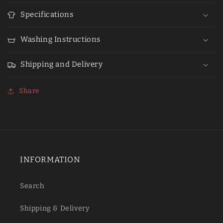
Specifications
Washing Instructions
Shipping and Delivery
Share
INFORMATION
Search
Shipping & Delivery