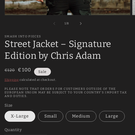
Open
O
media
m
of
1
/
8
1
2
in
in
modal
m
SMASH INTO PIECES
Street Jacket – Signature
Edition by Chris Adam
Regular
Sale
€100
€120
Sale
price
price
Shipping
calculated at checkout.
PLEASE NOTE THAT ORDERS FOR CUSTOMERS OUTSIDE OF THE
EUROPEAN UNION MAY BE SUBJECT TO YOUR COUNTRY'S IMPORT TAX
AND DUTIES.
Size
X-Large
Small
Medium
Large
Quantity